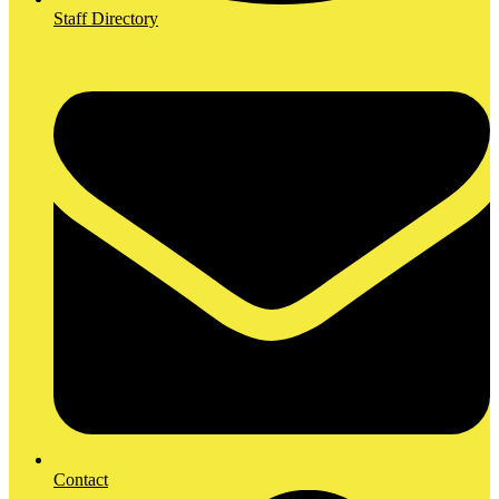
Staff Directory
Contact