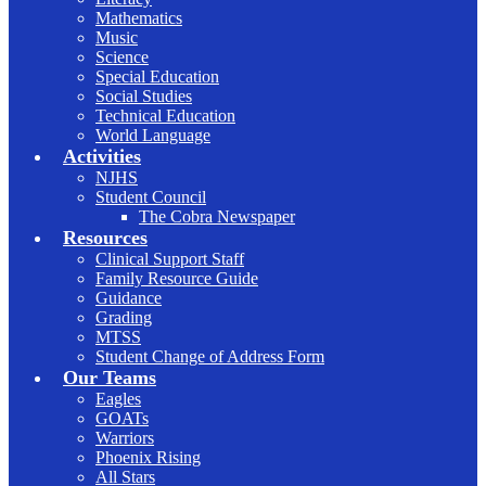
Mathematics
Music
Science
Special Education
Social Studies
Technical Education
World Language
Activities
NJHS
Student Council
The Cobra Newspaper
Resources
Clinical Support Staff
Family Resource Guide
Guidance
Grading
MTSS
Student Change of Address Form
Our Teams
Eagles
GOATs
Warriors
Phoenix Rising
All Stars