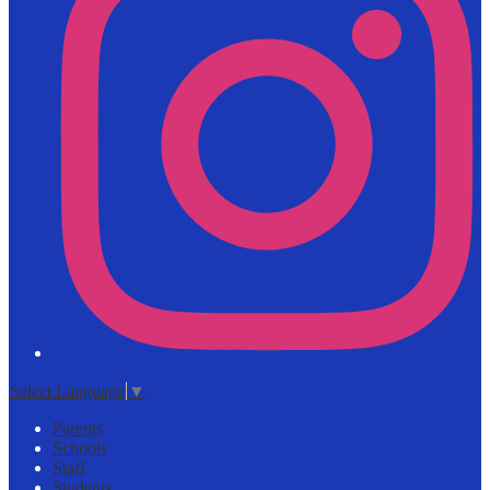
Select Language
▼
Parents
Schools
Staff
Students