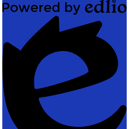
Powered
by
Edlio