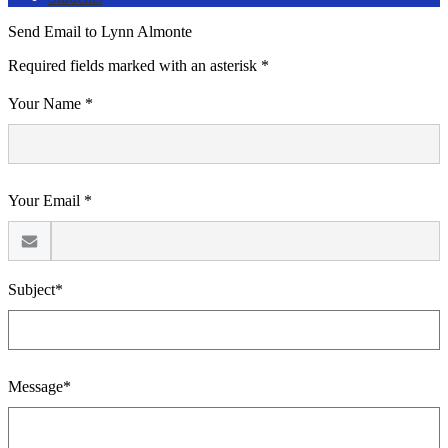
Send Email to Lynn Almonte
Required fields marked with an asterisk *
Your Name *
Your Email *
Subject*
Message*