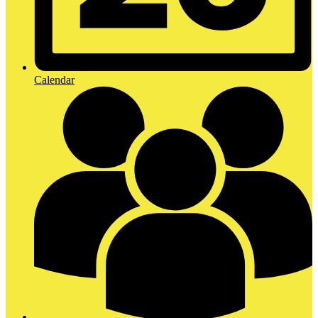
Calendar