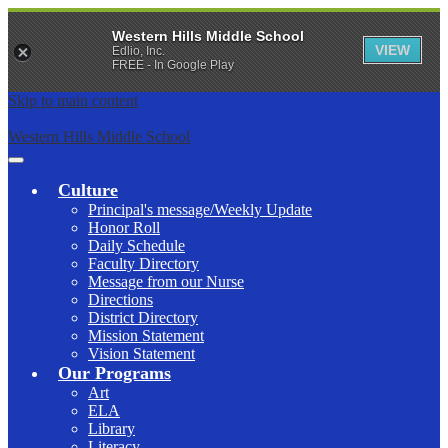
Western Hills Middle School
VIEW
Edlio, Inc.
FREE - In Google Play
Skip to main content
Western Hills Middle School
Main
Menu
Culture
Toggle
Principal's message/Weekly Update
Honor Roll
Daily Schedule
Faculty Directory
Message from our Nurse
Directions
District Directory
Mission Statement
Vision Statement
Our Programs
Art
ELA
Library
Literacy