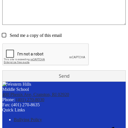
Send me a copy of this email
400 Phenix Ave, Cranston, RI 02920
Phone:
(401) 270-8030
Fax: (401) 270-8635
Quick Links
Bullying Policy