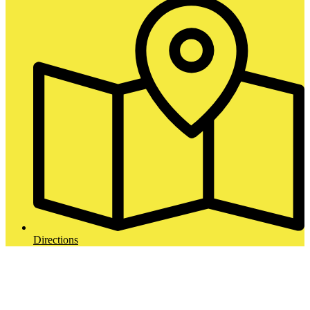
Directions