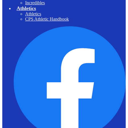
Incredibles
Athletics
Athletics
CPS Athletic Handbook
F