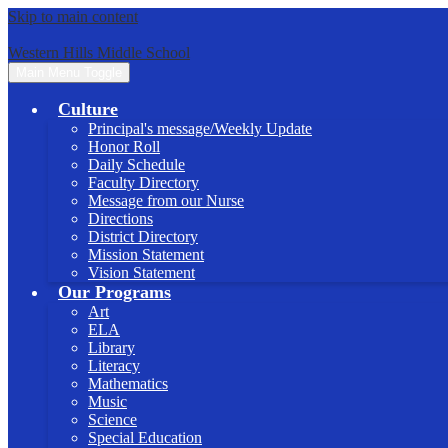
Skip to main content
Western Hills Middle School
Main Menu Toggle
Culture
Principal's message/Weekly Update
Honor Roll
Daily Schedule
Faculty Directory
Message from our Nurse
Directions
District Directory
Mission Statement
Vision Statement
Our Programs
Art
ELA
Library
Literacy
Mathematics
Music
Science
Special Education