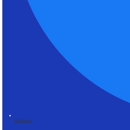
Facebook