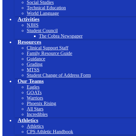
Social Studies
Technical Education
World Language
Activities
NJHS
Student Council
The Cobra Newspaper
Resources
Clinical Support Staff
Family Resource Guide
Guidance
Grading
MTSS
Student Change of Address Form
Our Teams
Eagles
GOATs
Warriors
Phoenix Rising
All Stars
Incredibles
Athletics
Athletics
CPS Athletic Handbook