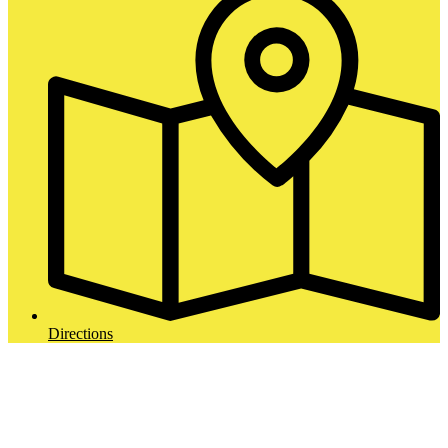
Directions