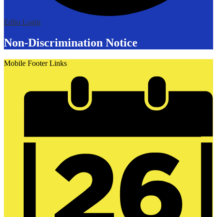
Edlio
Login
Non-Discrimination Notice
Mobile Footer Links