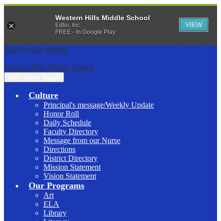
Western Hills Middle School
VIEW
Edlio, Inc.
FREE - In Google Play
Skip to main content
Western Hills Middle School
Main Menu Toggle
Culture
Principal's message/Weekly Update
Honor Roll
Daily Schedule
Faculty Directory
Message from our Nurse
Directions
District Directory
Mission Statement
Vision Statement
Our Programs
Art
ELA
Library