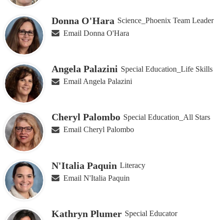
Donna O'Hara
Science_Phoenix Team Leader
Email Donna O'Hara
Angela Palazini
Special Education_Life Skills
Email Angela Palazini
Cheryl Palombo
Special Education_All Stars
Email Cheryl Palombo
N'Italia Paquin
Literacy
Email N'Italia Paquin
Kathryn Plumer
Special Educator