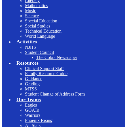
Literacy
Mathematics
Music
Science
Special Education
Social Studies
Technical Education
World Language
Activities
NJHS
Student Council
The Cobra Newspaper
Resources
Clinical Support Staff
Family Resource Guide
Guidance
Grading
MTSS
Student Change of Address Form
Our Teams
Eagles
GOATs
Warriors
Phoenix Rising
All Stars