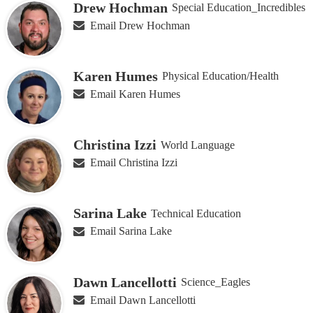
Drew Hochman
Special Education_Incredibles
Email Drew Hochman
Karen Humes
Physical Education/Health
Email Karen Humes
Christina Izzi
World Language
Email Christina Izzi
Sarina Lake
Technical Education
Email Sarina Lake
Dawn Lancellotti
Science_Eagles
Email Dawn Lancellotti