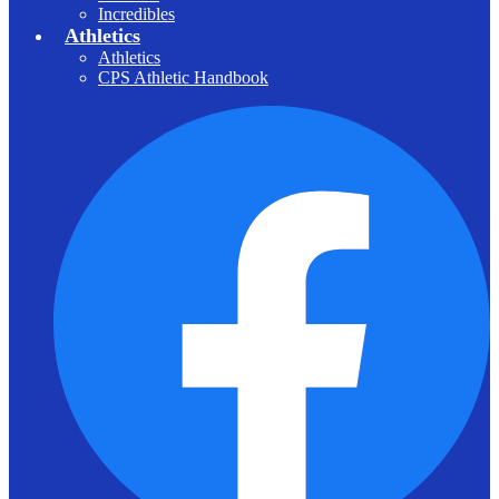
Incredibles
Athletics
Athletics
CPS Athletic Handbook