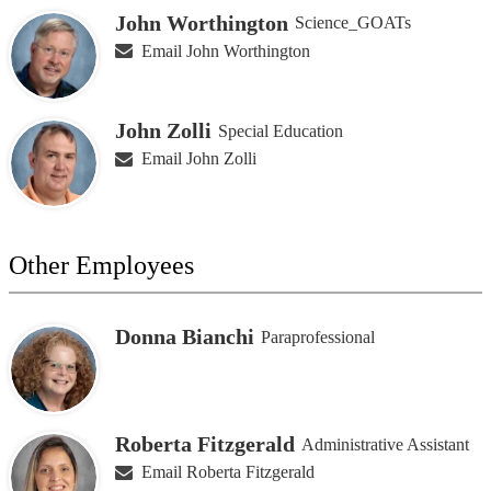
John Worthington
Science_GOATs
Email John Worthington
John Zolli
Special Education
Email John Zolli
Other Employees
Donna Bianchi
Paraprofessional
Roberta Fitzgerald
Administrative Assistant
Email Roberta Fitzgerald