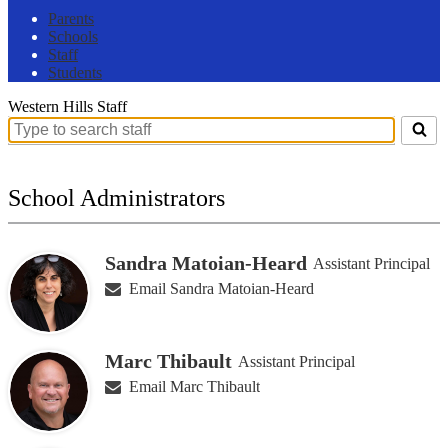
Parents
Schools
Staff
Students
Western Hills Staff
Search
for
people
on
School Administrators
this
page
Sandra Matoian-Heard
Assistant Principal
Email Sandra Matoian-Heard
Marc Thibault
Assistant Principal
Email Marc Thibault