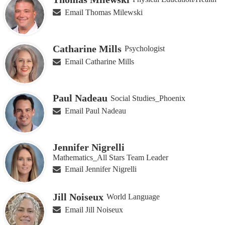
Email Thomas Milewski
Catharine Mills
Psychologist
Email Catharine Mills
Paul Nadeau
Social Studies_Phoenix
Email Paul Nadeau
Jennifer Nigrelli
Mathematics_All Stars Team Leader
Email Jennifer Nigrelli
Jill Noiseux
World Language
Email Jill Noiseux