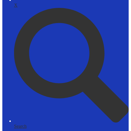
X
Search