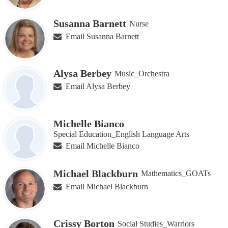
Susanna Barnett
Nurse
Email Susanna Barnett
Alysa Berbey
Music_Orchestra
Email Alysa Berbey
Michelle Bianco
Special Education_English Language Arts
Email Michelle Bianco
Michael Blackburn
Mathematics_GOATs
Email Michael Blackburn
Crissy Borton
Social Studies_Warriors