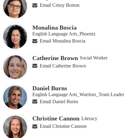
Email Crissy Borton
Monalina Boscia
English Language Arts_Phoenix
Email Monalina Boscia
Catherine Brown
Social Worker
Email Catherine Brown
Daniel Burns
English Language Arts_Warriors_Team Leader
Email Daniel Burns
Christine Cannon
Literacy
Email Christine Cannon