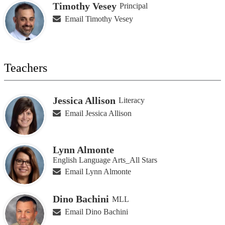
Timothy Vesey
Principal
Email Timothy Vesey
Teachers
Jessica Allison
Literacy
Email Jessica Allison
Lynn Almonte
English Language Arts_All Stars
Email Lynn Almonte
Dino Bachini
MLL
Email Dino Bachini