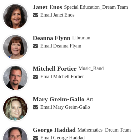
Janet Enos
Special Education_Dream Team
Email Janet Enos
Deanna Flynn
Librarian
Email Deanna Flynn
Mitchell Fortier
Music_Band
Email Mitchell Fortier
Mary Greim-Gallo
Art
Email Mary Greim-Gallo
George Haddad
Mathematics_Dream Team
Email George Haddad