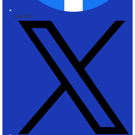
Facebook