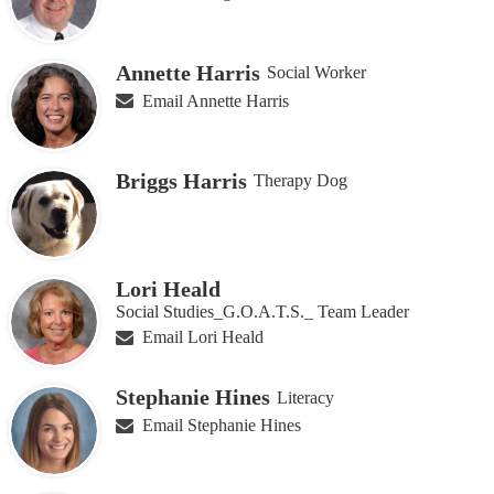
Annette Harris
Social Worker
Email Annette Harris
Briggs Harris
Therapy Dog
Lori Heald
Social Studies_G.O.A.T.S._ Team Leader
Email Lori Heald
Stephanie Hines
Literacy
Email Stephanie Hines