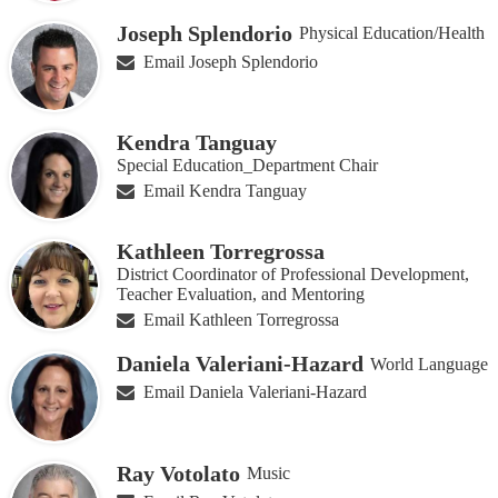
Joseph Splendorio
Physical Education/Health
Email Joseph Splendorio
Kendra Tanguay
Special Education_Department Chair
Email Kendra Tanguay
Kathleen Torregrossa
District Coordinator of Professional Development,
Teacher Evaluation, and Mentoring
Email Kathleen Torregrossa
Daniela Valeriani-Hazard
World Language
Email Daniela Valeriani-Hazard
Ray Votolato
Music