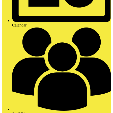
Calendar