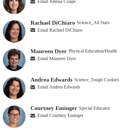
Email Johnna Coupe
Rachael DiChiaro
Science_All Stars
Email Rachael DiChiaro
Maureen Dyer
Physical Education/Health
Email Maureen Dyer
Andrea Edwards
Science_Tough Cookies
Email Andrea Edwards
Courtney Eminger
Special Educator
Email Courtney Eminger