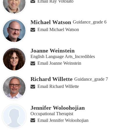
Email Ray Votolato
Michael Watson
Guidance_grade 6
Email Michael Watson
Joanne Weinstein
English Language Arts_Incredibles
Email Joanne Weinstein
Richard Willette
Guidance_grade 7
Email Richard Willette
Jennifer Woloohojian
Occupational Therapist
Email Jennifer Woloohojian