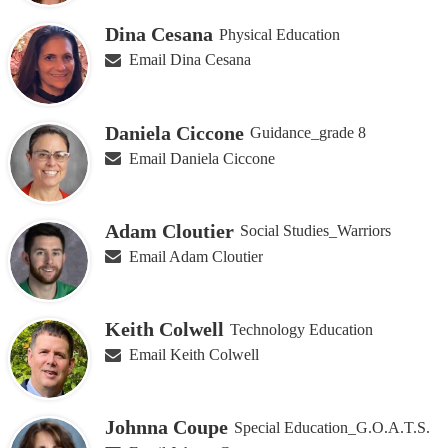
Dina Cesana
Physical Education
Email Dina Cesana
Daniela Ciccone
Guidance_grade 8
Email Daniela Ciccone
Adam Cloutier
Social Studies_Warriors
Email Adam Cloutier
Keith Colwell
Technology Education
Email Keith Colwell
Johnna Coupe
Special Education_G.O.A.T.S.