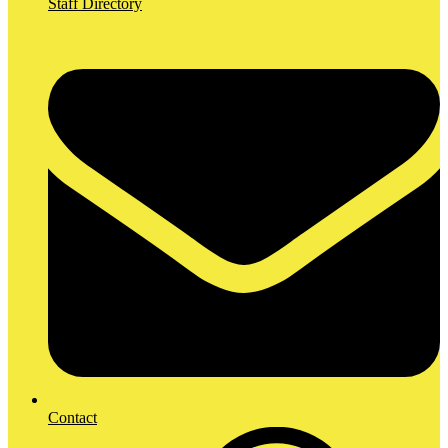
Staff Directory
Contact