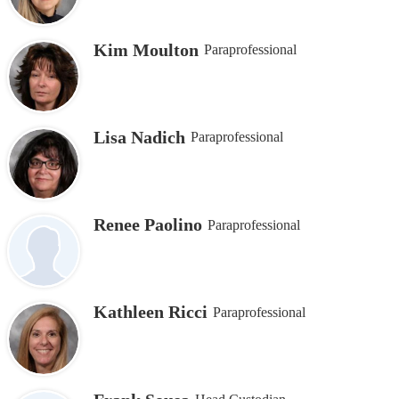
Kim Moulton
Paraprofessional
Lisa Nadich
Paraprofessional
Renee Paolino
Paraprofessional
Kathleen Ricci
Paraprofessional