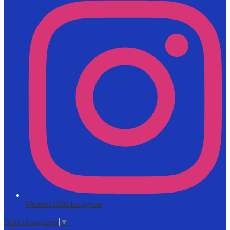
Western Hills Instagram
Select Language
▼