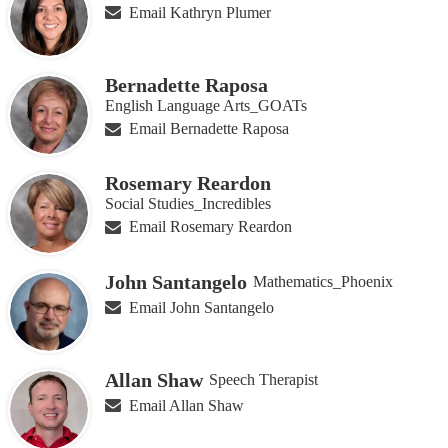
Email Kathryn Plumer
Bernadette Raposa
English Language Arts_GOATs
Email Bernadette Raposa
Rosemary Reardon
Social Studies_Incredibles
Email Rosemary Reardon
John Santangelo
Mathematics_Phoenix
Email John Santangelo
Allan Shaw
Speech Therapist
Email Allan Shaw