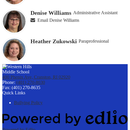
Denise Williams
Administrative Assistant
Email Denise Williams
Heather Zukowski
Paraprofessional
400 Phenix Ave, Cranston, RI 02920
Phone:
(401) 270-8030
Fax: (401) 270-8635
Quick Links
Bullying Policy
Powered by Edlio