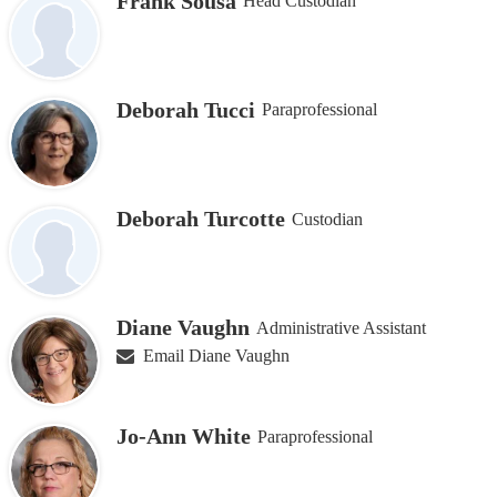
Frank Sousa
Head Custodian
Deborah Tucci
Paraprofessional
Deborah Turcotte
Custodian
Diane Vaughn
Administrative Assistant
Email Diane Vaughn
Jo-Ann White
Paraprofessional