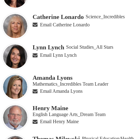
Catherine Lonardo
Science_Incredibles
Email Catherine Lonardo
Lynn Lynch
Social Studies_All Stars
Email Lynn Lynch
Amanda Lyons
Mathematics_Incredibles Team Leader
Email Amanda Lyons
Henry Maine
English Language Arts_Dream Team
Email Henry Maine
Thomas Milewski
Physical Education/Health