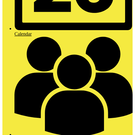
Calendar