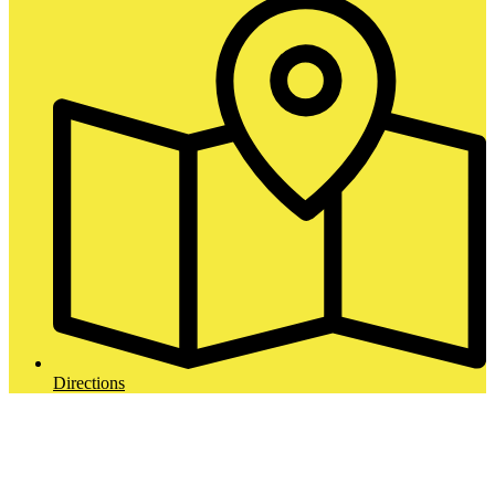
Directions