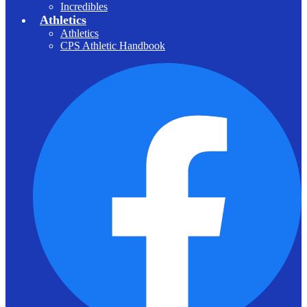
Incredibles
Athletics
Athletics
CPS Athletic Handbook
F