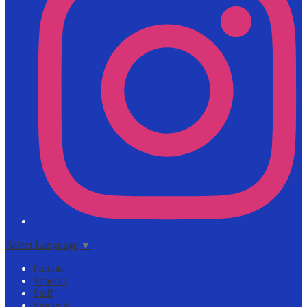
Select Language
▼
Parents
Schools
Staff
Students