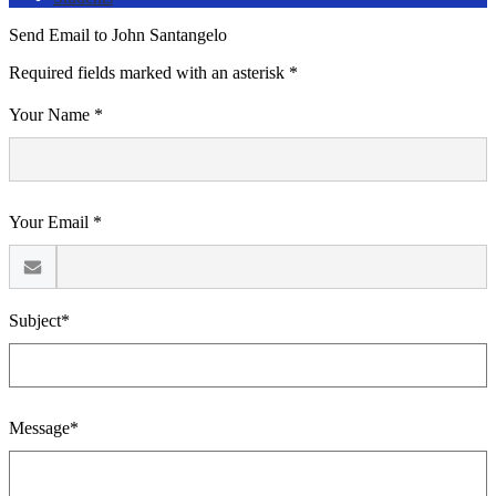
Send Email to John Santangelo
Required fields marked with an asterisk *
Your Name *
Your Email *
Subject*
Message*