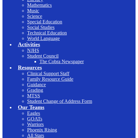
Mathematics
Music
Science
Special Education
Social Studies
Technical Education
World Language
Activities
NJHS
Student Council
The Cobra Newspaper
Resources
Clinical Support Staff
Family Resource Guide
Guidance
Grading
MTSS
Student Change of Address Form
Our Teams
Eagles
GOATs
Warriors
Phoenix Rising
All Stars