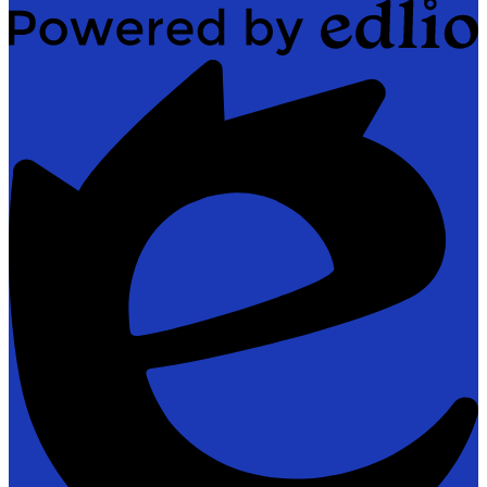
Powered
by
Edlio