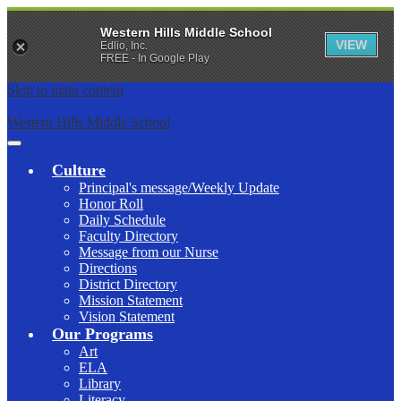
Western Hills Middle School
VIEW
Edlio, Inc.
FREE - In Google Play
Skip to main content
Western Hills Middle School
Main
Menu
Culture
Toggle
Principal's message/Weekly Update
Honor Roll
Daily Schedule
Faculty Directory
Message from our Nurse
Directions
District Directory
Mission Statement
Vision Statement
Our Programs
Art
ELA
Library
Literacy