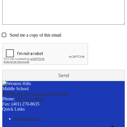
Send me a copy of this email
400 Phenix Ave, Cranston, RI 02920
Phone:
(401) 270-8030
Fax: (401) 270-8635
Quick Links
Bullying Policy