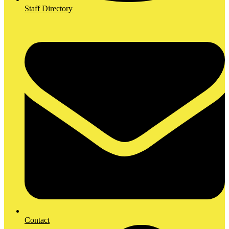
Staff Directory
Contact