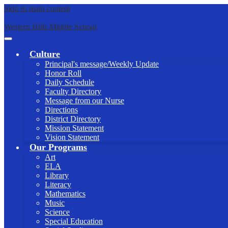
Skip to main content
Western Hills Middle School
Main
Menu
Culture
Toggle
Principal's message/Weekly Update
Honor Roll
Daily Schedule
Faculty Directory
Message from our Nurse
Directions
District Directory
Mission Statement
Vision Statement
Our Programs
Art
ELA
Library
Literacy
Mathematics
Music
Science
Special Education