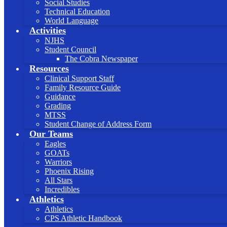
Social Studies
Technical Education
World Language
Activities
NJHS
Student Council
The Cobra Newspaper
Resources
Clinical Support Staff
Family Resource Guide
Guidance
Grading
MTSS
Student Change of Address Form
Our Teams
Eagles
GOATs
Warriors
Phoenix Rising
All Stars
Incredibles
Athletics
Athletics
CPS Athletic Handbook